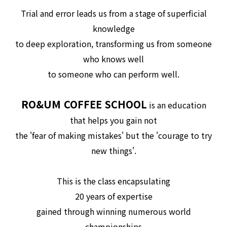
Trial and error leads us from a stage of superficial
knowledge
to deep exploration, transforming us from someone
who knows well
to someone who can perform well.
RO&UM COFFEE SCHOOL
is an education
that helps you gain not
the 'fear of making mistakes' but the 'courage to try
new things'.
This is the class encapsulating
20 years of expertise
gained through winning numerous world
championships