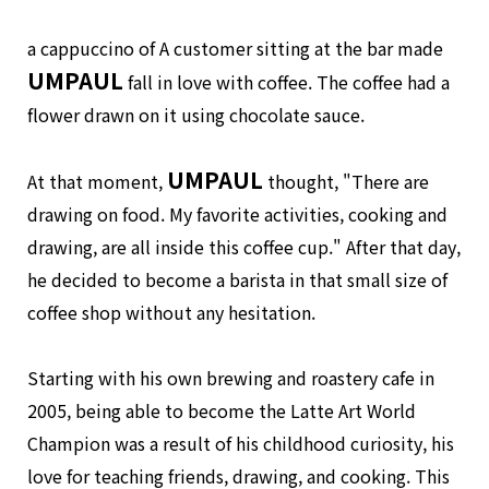
a cappuccino of A customer sitting at the bar made
UMPAUL
fall in love with coffee. The coffee had a
flower drawn on it using chocolate sauce.
UMPAUL
At that moment,
thought, "There are
drawing on food. My favorite activities, cooking and
drawing, are all inside this coffee cup." After that day,
he decided to become a barista in that small size of
coffee shop without any hesitation.
Starting with his own brewing and roastery cafe in
2005, being able to become the Latte Art World
Champion was a result of his childhood curiosity, his
love for teaching friends, drawing, and cooking. This