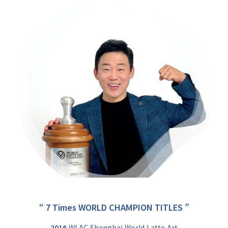
“ 7 Times WORLD CHAMPION TITLES ”
2016
WLAC Shanghai World Latte Art