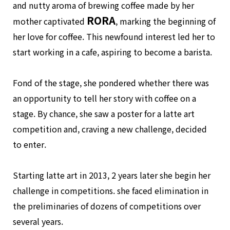
and nutty aroma of brewing coffee made by her
RORA
mother captivated
, marking the beginning of
her love for coffee. This newfound interest led her to
start working in a cafe, aspiring to become a barista.
Fond of the stage, she pondered whether there was
an opportunity to tell her story with coffee on a
stage. By chance, she saw a poster for a latte art
competition and, craving a new challenge, decided
to enter.
Starting latte art in 2013, 2 years later she begin her
challenge in competitions. she faced elimination in
the preliminaries of dozens of competitions over
several years.