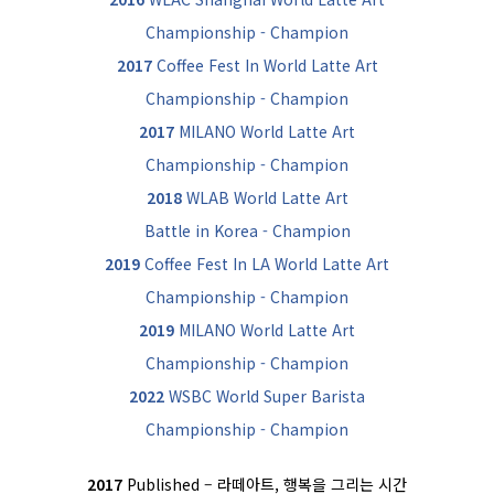
Championship - Champion
2017
Coffee Fest In World Latte Art
Championship - Champion
2017
MILANO World Latte Art
Championship - Champion
2018
WLAB World Latte Art
Battle in Korea - Champion
2019
Coffee Fest In LA World Latte Art
Championship - Champion
2019
MILANO World Latte Art
Championship - Champion
2022
WSBC World Super Barista
Championship - Champion
2017
Published – 라떼아트, 행복을 그리는 시간