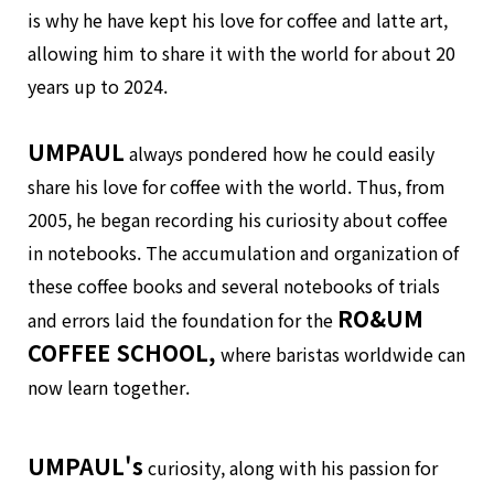
is why he have kept his love for coffee and latte art,
allowing him to share it with the world for about 20
years up to 2024.
UMPAUL
always pondered how he could easily
share his love for coffee with the world. Thus, from
2005, he began recording his curiosity about coffee
in notebooks. The accumulation and organization of
these coffee books and several notebooks of trials
RO&UM
and errors laid the foundation for the
COFFEE SCHOOL,
where baristas worldwide can
now learn together.
UMPAUL's
curiosity, along with his passion for