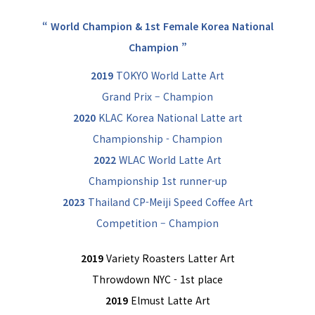
“ World Champion & 1st Female Korea National
Champion ”
2019
TOKYO World Latte Art
Grand Prix – Champion
2020
KLAC Korea National Latte art
Championship - Champion
2022
WLAC World Latte Art
Championship 1st runner-up
2023
Thailand CP-Meiji Speed Coffee Art
Competition – Champion
2019
Variety Roasters Latter Art
Throwdown NYC - 1st place
2019
Elmust Latte Art