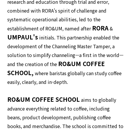
research and education through trial and error,
combined with RORA's spirit of challenge and
systematic operational abilities, led to the
RORA
establishment of RO&UM, named after
&
UMPAUL's
initials. This partnership enabled the
development of the Channeling Master Tamper, a
solution to simplify channeling—a first in the world—
RO&UM COFFEE
and the creation of the
SCHOOL,
where baristas globally can study coffee
easily, clearly, and in-depth.
RO&UM COFFEE SCHOOL
aims to globally
advance everything related to coffee, including
beans, product development, publishing coffee
books, and merchandise. The school is committed to