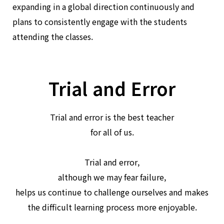
expanding in a global direction continuously and
plans to consistently engage with the students
attending the classes.
Trial and Error
Trial and error is the best teacher
for all of us.
Trial and error,
although we may fear failure,
helps us continue to challenge ourselves and makes
the difficult learning process more enjoyable.