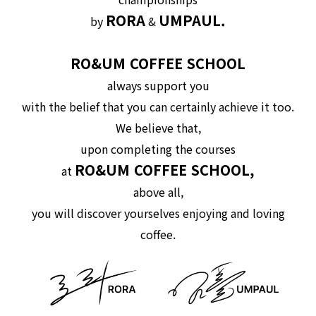
RORA
UMPAUL.
by
&
RO&UM COFFEE SCHOOL
always support you
with the belief that you can certainly achieve it too.
We believe that,
upon completing the courses
RO&UM COFFEE SCHOOL,
at
above all,
you will discover yourselves enjoying and loving
coffee.