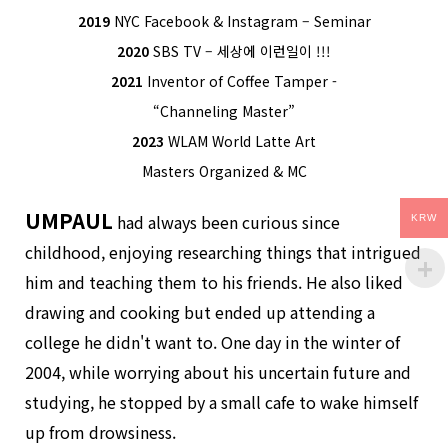
2019
NYC Facebook & Instagram – Seminar
2020
SBS TV – 세상에 이런일이 !!!
2021
Inventor of Coffee Tamper -
“Channeling Master”
2023
WLAM World Latte Art
Masters Organized & MC
UMPAUL
had always been curious since
KRW
childhood, enjoying researching things that intrigued
him and teaching them to his friends. He also liked
drawing and cooking but ended up attending a
college he didn't want to. One day in the winter of
2004, while worrying about his uncertain future and
studying, he stopped by a small cafe to wake himself
up from drowsiness.