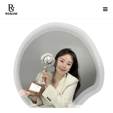
콘텐츠로
Mai
건너뛰기
Men