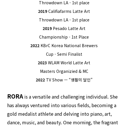
Throwdown LA - 1st place
2019
Califiafarms Latte Art
Throwdown LA - 1st place
2019
Pesado Latte Art
Championship - 1st Place
2022
KBrC Korea National Brewers
Cup - Semi Finalist
2023
WLAM World Latte Art
Masters Organizied & MC
2022
TV Show ㅡ “생활의 달인”
RORA
is a versatile and challenging individual. She
has always ventured into various fields, becoming a
gold medalist athlete and delving into piano, art,
dance, music, and beauty. One morning, the fragrant