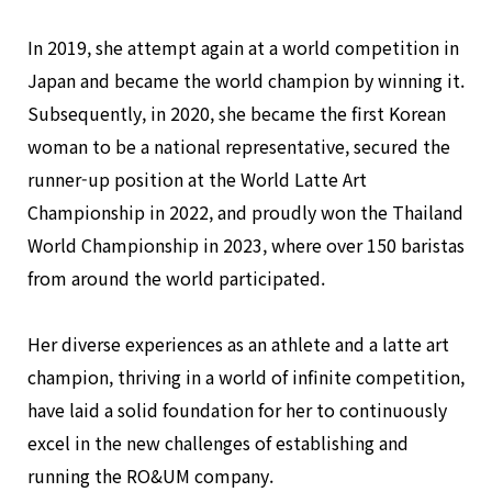
In 2019, she attempt again at a world competition in
Japan and became the world champion by winning it.
Subsequently, in 2020, she became the first Korean
woman to be a national representative, secured the
runner-up position at the World Latte Art
Championship in 2022, and proudly won the Thailand
World Championship in 2023, where over 150 baristas
from around the world participated.
Her diverse experiences as an athlete and a latte art
champion, thriving in a world of infinite competition,
have laid a solid foundation for her to continuously
excel in the new challenges of establishing and
running the RO&UM company.